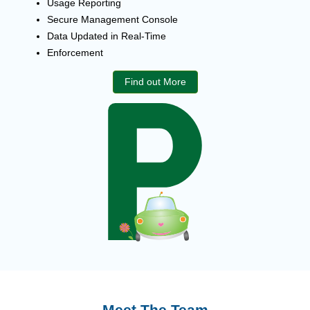
Usage Reporting
Secure Management Console
Data Updated in Real-Time
Enforcement
Find out More
Meet The Team