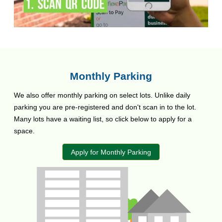
Monthly Parking
We also offer monthly parking on select lots. Unlike daily
parking you are pre-registered and don't scan in to the lot.
Many lots have a waiting list, so click below to apply for a
space.
Apply for Monthly Parking