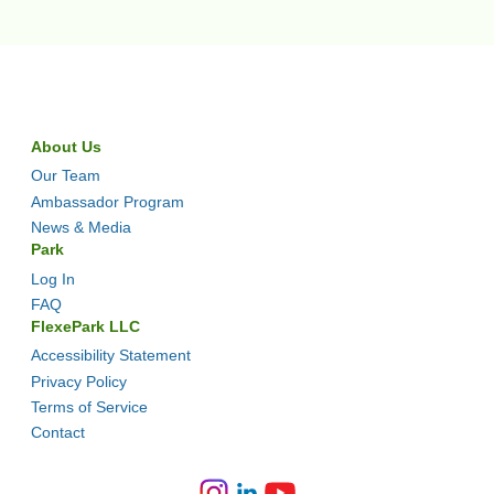
About Us
Our Team
Ambassador Program
News & Media
Park
Log In
FAQ
FlexePark LLC
Accessibility Statement
Privacy Policy
Terms of Service
Contact