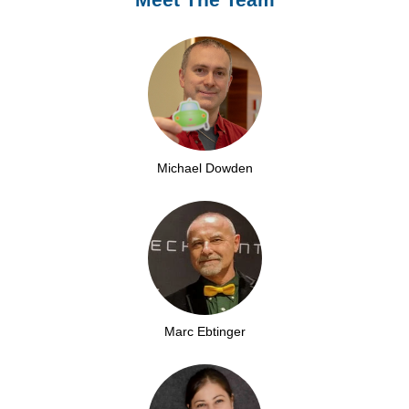
Michael Dowden
Marc Ebtinger