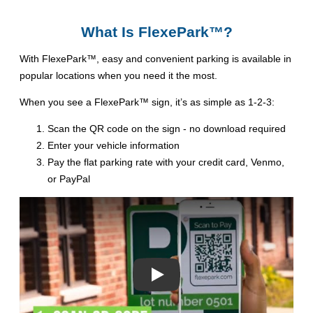
What Is FlexePark™?
With FlexePark™, easy and convenient parking is available in
popular locations when you need it the most.
When you see a FlexePark™ sign, it’s as simple as 1-2-3:
Scan the QR code on the sign - no download required
Enter your vehicle information
Pay the flat parking rate with your credit card, Venmo,
or PayPal
Play