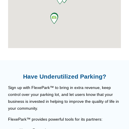
Have Underutilized Parking?
Sign up with FlexePark™ to bring in extra revenue, keep
control over your parking lot, and let users know that your
business is invested in helping to improve the quality of life in
your community.
FlexePark™ provides powerful tools for its partners: