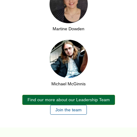
Martine Dowden
Michael McGinnis
Find our more about our Leadership Team
Join the team