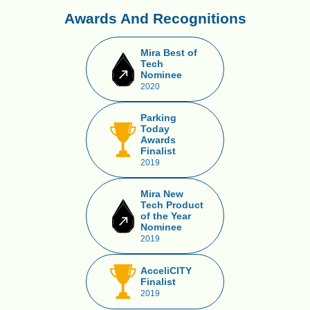
Awards And Recognitions
Mira Best of
Tech
Nominee
2020
Parking
Today
Awards
Finalist
2019
Mira New
Tech Product
of the Year
Nominee
2019
AcceliCITY
Finalist
2019