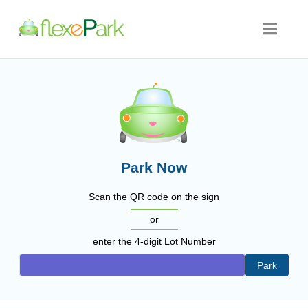
Park Now
Scan the QR code on the sign
or
enter the 4-digit Lot Number
Park