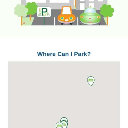
Where Can I Park?