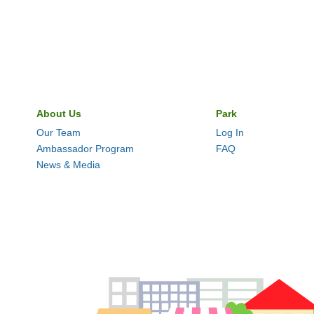
About Us
Park
Our Team
Log In
Ambassador Program
FAQ
News & Media