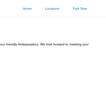
Home
Locations
Park Now
f our friendly Ambassadors. We look forward to meeting you!