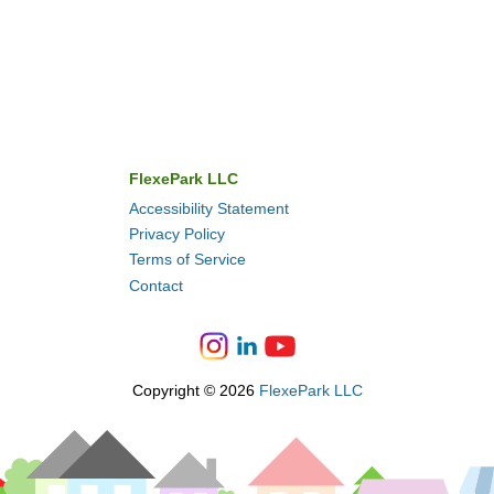
FlexePark LLC
Accessibility Statement
Privacy Policy
Terms of Service
Contact
Copyright © 2026
FlexePark LLC