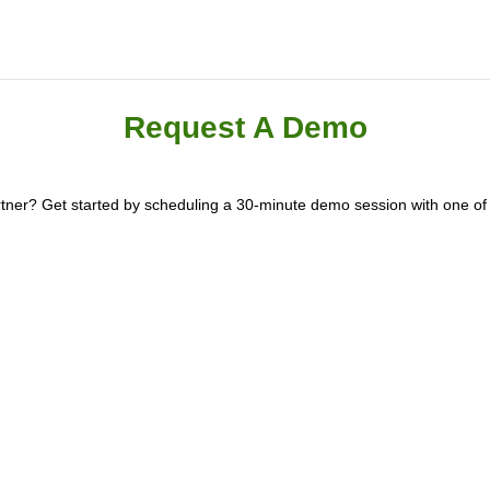
Request A Demo
artner? Get started by scheduling a 30-minute demo session with one o