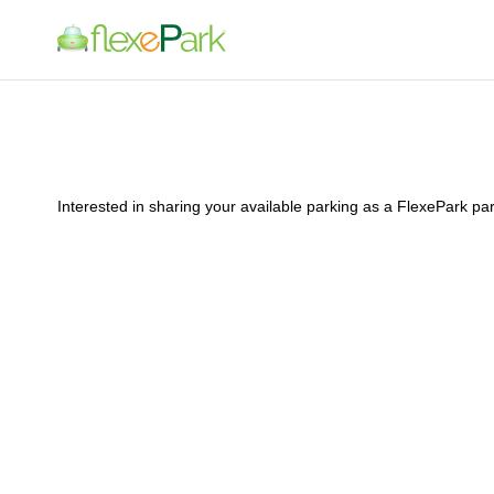
Interested in sharing your available parking as a FlexePark p